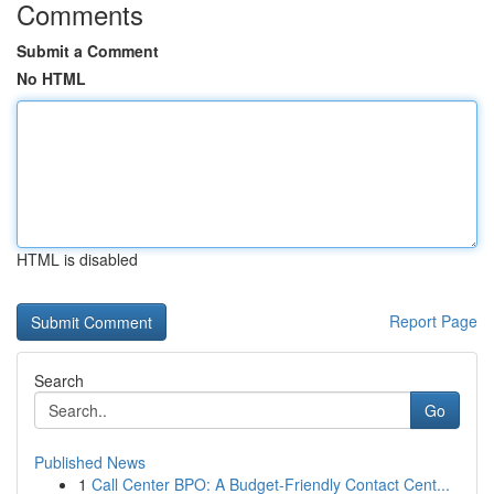
Comments
Submit a Comment
No HTML
HTML is disabled
Report Page
Search
Go
Published News
1
Call Center BPO: A Budget-Friendly Contact Cent...