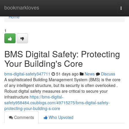
Home
bookmarkloves
Togg
navi
Home
1
BMS Digital Safety: Protecting
Your Building's Core
bms-digital-safety347711
51 days ago
News
Discuss
A sophisticated Building Management System (BMS) is the core
of any intelligent structure, but its security is often overlooked .
Robust digital safety measures are critical to secure your
infrastructure
https://bms-digital-
safety958484.csublogs.com/49715275/bms-digital-safety-
protecting-your-building-s-core
Comments
Who Upvoted