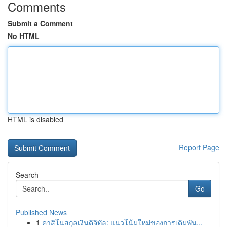
Comments
Submit a Comment
No HTML
HTML is disabled
Report Page
Search
Go
Published News
1
คาสิโนสกุลเงินดิจิทัล: แนวโน้มใหม่ของการเดิมพัน...