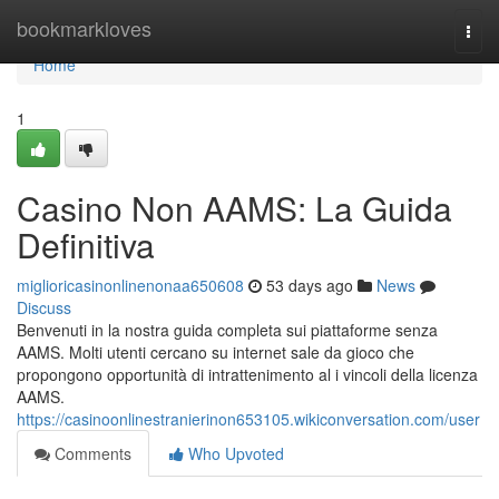
Home
bookmarkloves
Togg
navi
Home
1
Casino Non AAMS: La Guida
Definitiva
miglioricasinonlinenonaa650608
53 days ago
News
Discuss
Benvenuti in la nostra guida completa sui piattaforme senza
AAMS. Molti utenti cercano su internet sale da gioco che
propongono opportunità di intrattenimento al i vincoli della licenza
AAMS.
https://casinoonlinestranierinon653105.wikiconversation.com/user
Comments
Who Upvoted