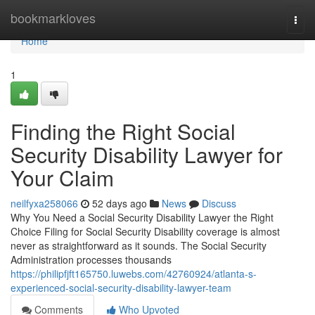
Home
bookmarkloves
Togg
navi
Home
1
Finding the Right Social
Security Disability Lawyer for
Your Claim
neilfyxa258066
52 days ago
News
Discuss
Why You Need a Social Security Disability Lawyer the Right
Choice Filing for Social Security Disability coverage is almost
never as straightforward as it sounds. The Social Security
Administration processes thousands
https://philipfjft165750.luwebs.com/42760924/atlanta-s-
experienced-social-security-disability-lawyer-team
Comments
Who Upvoted