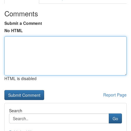
Comments
Submit a Comment
No HTML
HTML is disabled
Report Page
Search
Go