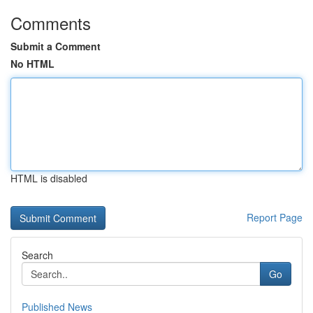
Comments
Submit a Comment
No HTML
HTML is disabled
Report Page
Search
Go
Published News