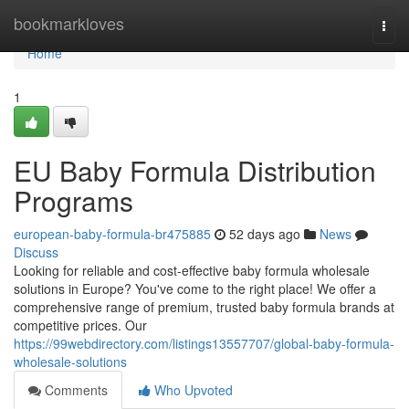
Home
bookmarkloves
Togg
navi
Home
1
EU Baby Formula Distribution
Programs
european-baby-formula-br475885
52 days ago
News
Discuss
Looking for reliable and cost-effective baby formula wholesale
solutions in Europe? You've come to the right place! We offer a
comprehensive range of premium, trusted baby formula brands at
competitive prices. Our
https://99webdirectory.com/listings13557707/global-baby-formula-
wholesale-solutions
Comments
Who Upvoted