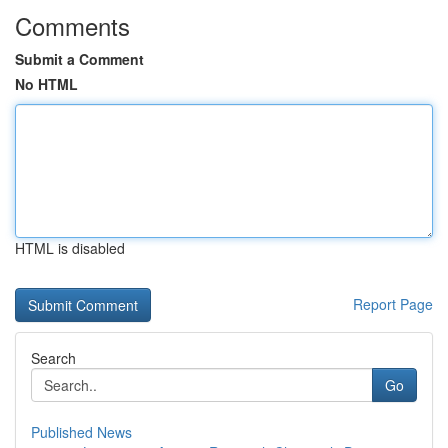
Comments
Submit a Comment
No HTML
HTML is disabled
Report Page
Search
Go
Published News