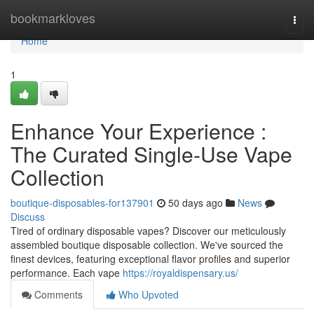
Home
bookmarkloves
Togg
navi
Home
1
Enhance Your Experience :
The Curated Single-Use Vape
Collection
boutique-disposables-for137901
50 days ago
News
Discuss
Tired of ordinary disposable vapes? Discover our meticulously
assembled boutique disposable collection. We've sourced the
finest devices, featuring exceptional flavor profiles and superior
performance. Each vape
https://royaldispensary.us/
Comments
Who Upvoted