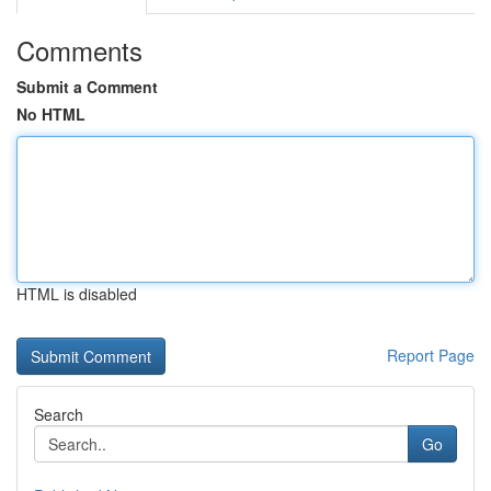
Comments
Submit a Comment
No HTML
HTML is disabled
Report Page
Search
Go