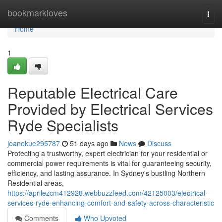
Home
bookmarkloves
Togg
navi
Home
1
Reputable Electrical Care
Provided by Electrical Services
Ryde Specialists
joanekue295787
51 days ago
News
Discuss
Protecting a trustworthy, expert electrician for your residential or
commercial power requirements is vital for guaranteeing security,
efficiency, and lasting assurance. In Sydney's bustling Northern
Residential areas,
https://aprilezcm412928.webbuzzfeed.com/42125003/electrical-
services-ryde-enhancing-comfort-and-safety-across-characteristic
Comments
Who Upvoted