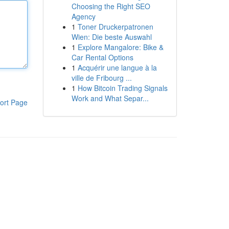
Choosing the Right SEO
Agency
1
Toner Druckerpatronen
Wien: Die beste Auswahl
1
Explore Mangalore: Bike &
Car Rental Options
1
Acquérir une langue à la
ville de Fribourg ...
1
How Bitcoin Trading Signals
Work and What Separ...
ort Page