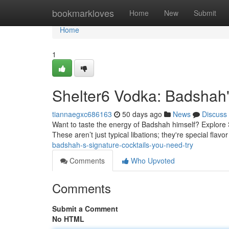
Home
bookmarkloves
Home
New
Submit
Home
1
Shelter6 Vodka: Badshah
tiannaegxc686163
50 days ago
News
Discuss
Want to taste the energy of Badshah himself? Explore 
These aren’t just typical libations; they're special flav
badshah-s-signature-cocktails-you-need-try
Comments
Who Upvoted
Comments
Submit a Comment
No HTML