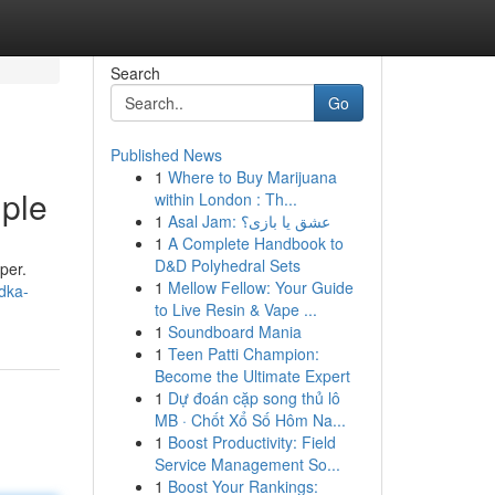
Search
Go
Published News
1
Where to Buy Marijuana
ple
within London : Th...
1
Asal Jam: عشق یا بازی؟
1
A Complete Handbook to
D&D Polyhedral Sets
per.
1
Mellow Fellow: Your Guide
dka-
to Live Resin & Vape ...
1
Soundboard Mania
1
Teen Patti Champion:
Become the Ultimate Expert
1
Dự đoán cặp song thủ lô
MB · Chốt Xổ Số Hôm Na...
1
Boost Productivity: Field
Service Management So...
1
Boost Your Rankings: