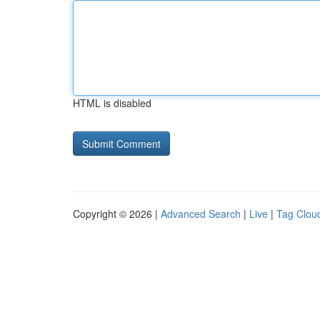
HTML is disabled
Copyright © 2026 |
Advanced Search
|
Live
|
Tag Clou