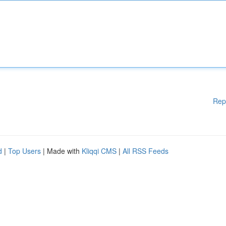
Rep
d
|
Top Users
| Made with
Kliqqi CMS
|
All RSS Feeds