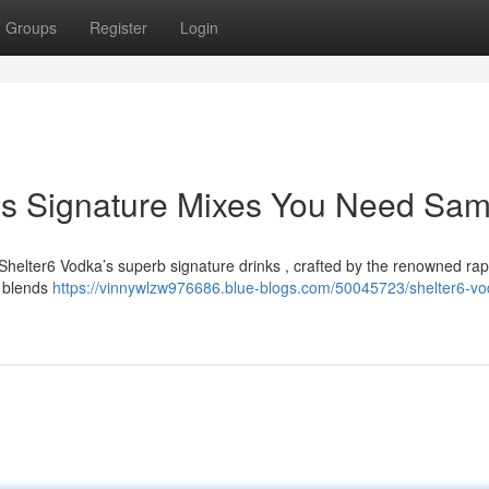
Groups
Register
Login
's Signature Mixes You Need Sam
Shelter6 Vodka’s superb signature drinks , crafted by the renowned rap
or blends
https://vinnywlzw976686.blue-blogs.com/50045723/shelter6-vo