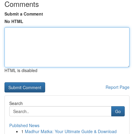
Comments
Submit a Comment
No HTML
HTML is disabled
Report Page
Search
Go
Published News
1
Madhur Matka: Your Ultimate Guide & Download