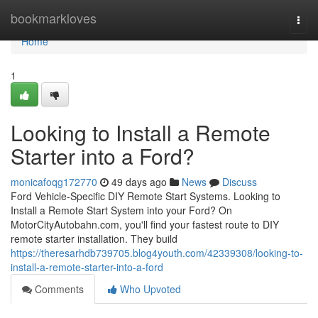
Home
bookmarkloves
Togg
navi
Home
1
Looking to Install a Remote
Starter into a Ford?
monicafoqg172770
49 days ago
News
Discuss
Ford Vehicle-Specific DIY Remote Start Systems. Looking to
Install a Remote Start System into your Ford? On
MotorCityAutobahn.com, you'll find your fastest route to DIY
remote starter installation. They build
https://theresarhdb739705.blog4youth.com/42339308/looking-to-
install-a-remote-starter-into-a-ford
Comments
Who Upvoted