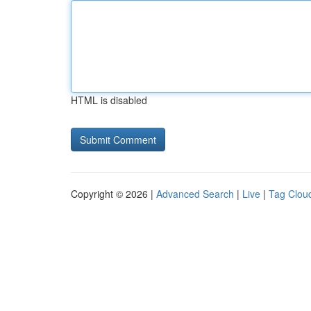
HTML is disabled
Copyright © 2026 |
Advanced Search
|
Live
|
Tag Clou