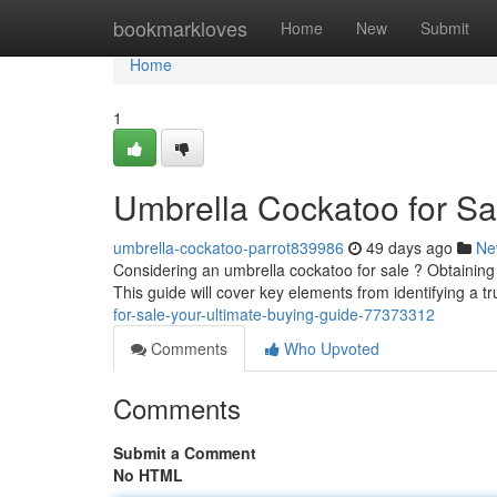
Home
bookmarkloves
Home
New
Submit
Home
1
Umbrella Cockatoo for Sa
umbrella-cockatoo-parrot839986
49 days ago
Ne
Considering an umbrella cockatoo for sale ? Obtaining
This guide will cover key elements from identifying a tr
for-sale-your-ultimate-buying-guide-77373312
Comments
Who Upvoted
Comments
Submit a Comment
No HTML