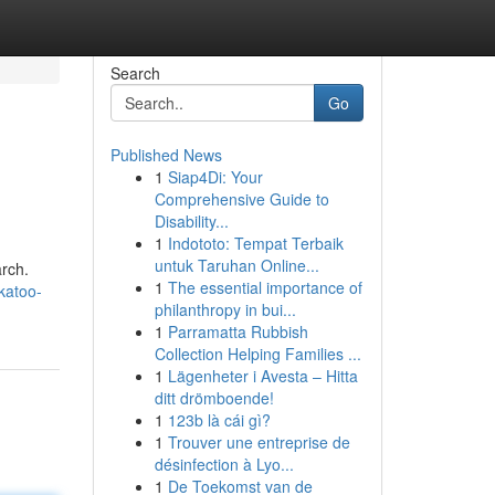
Search
Go
Published News
1
Siap4Di: Your
Comprehensive Guide to
Disability...
1
Indototo: Tempat Terbaik
untuk Taruhan Online...
arch.
1
The essential importance of
katoo-
philanthropy in bui...
1
Parramatta Rubbish
Collection Helping Families ...
1
Lägenheter i Avesta – Hitta
ditt drömboende!
1
123b là cái gì?
1
Trouver une entreprise de
désinfection à Lyo...
1
De Toekomst van de