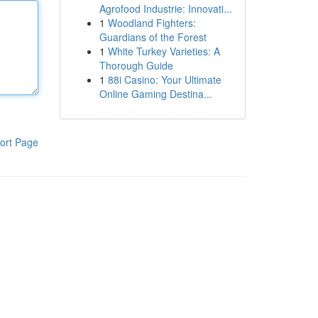
Agrofood Industrie: Innovati...
1
Woodland Fighters:
Guardians of the Forest
1
White Turkey Varieties: A
Thorough Guide
1
88i Casino: Your Ultimate
Online Gaming Destina...
ort Page