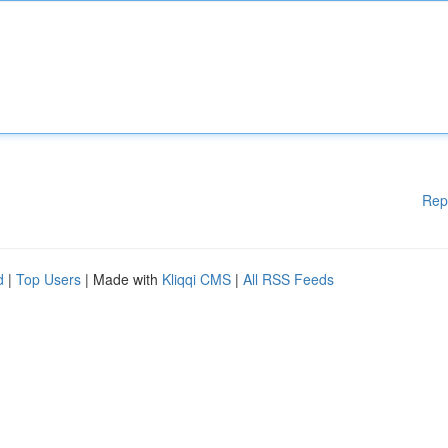
Rep
d
|
Top Users
| Made with
Kliqqi CMS
|
All RSS Feeds