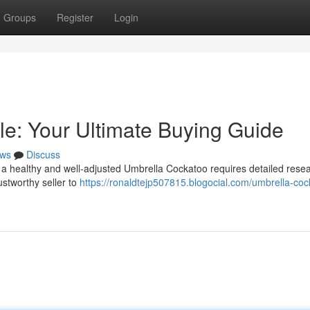
Groups
Register
Login
le: Your Ultimate Buying Guide
ws
Discuss
 a healthy and well-adjusted Umbrella Cockatoo requires detailed rese
ustworthy seller to
https://ronaldtejp507815.blogocial.com/umbrella-coc