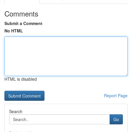
Comments
Submit a Comment
No HTML
HTML is disabled
Report Page
Search
Go