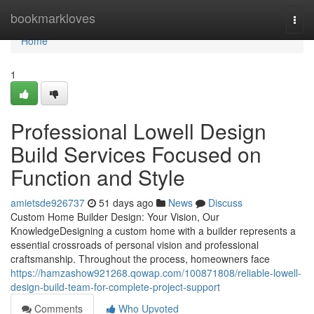
Home
bookmarkloves
Togg
navi
Home
1
Professional Lowell Design
Build Services Focused on
Function and Style
amietsde926737
51 days ago
News
Discuss
Custom Home Builder Design: Your Vision, Our
KnowledgeDesigning a custom home with a builder represents a
essential crossroads of personal vision and professional
craftsmanship. Throughout the process, homeowners face
https://hamzashow921268.qowap.com/100871808/reliable-lowell-
design-build-team-for-complete-project-support
Comments
Who Upvoted