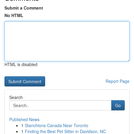
Submit a Comment
No HTML
HTML is disabled
Report Page
Search
Go
Published News
1
Stanchions Canada Near Toronto
1
Finding the Best Pet Sitter in Davidson, NC