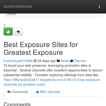
Home
bookmarkloves
Togg
navi
Home
1
Best Exposure Sites for
Greatest Exposure
bushraeups072984
54 days ago
News
Discuss
To boost your web presence, leveraging promotion sites is
essential . Several channels offer excellent opportunities to secure
substantial visibility . Consider exploring offerings from sites like
https://tiffanyojfo254817.blogdemls.com/41551313/top-exposure-
channels-for-greatest-reach
Comments
Who Upvoted
Comments