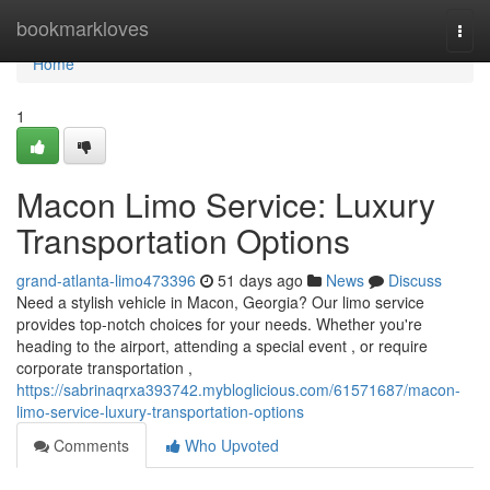
Home
bookmarkloves
Togg
navi
Home
1
Macon Limo Service: Luxury
Transportation Options
grand-atlanta-limo473396
51 days ago
News
Discuss
Need a stylish vehicle in Macon, Georgia? Our limo service
provides top-notch choices for your needs. Whether you're
heading to the airport, attending a special event , or require
corporate transportation ,
https://sabrinaqrxa393742.mybloglicious.com/61571687/macon-
limo-service-luxury-transportation-options
Comments
Who Upvoted