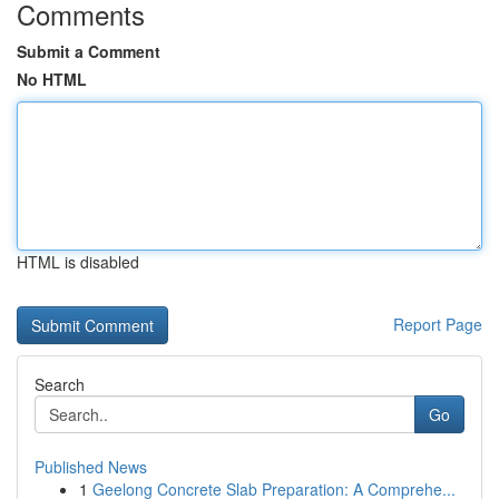
Comments
Submit a Comment
No HTML
HTML is disabled
Report Page
Search
Go
Published News
1
Geelong Concrete Slab Preparation: A Comprehe...