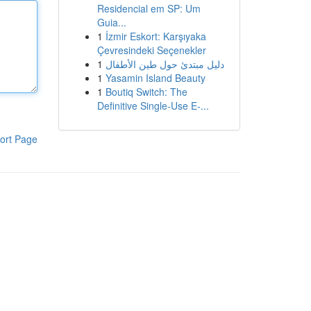
Residencial em SP: Um
Guia...
1
İzmir Eskort: Karşıyaka
Çevresindeki Seçenekler
1
دليل مبتدئ حول طين الأطفال
1
Yasamin Island Beauty
1
Boutiq Switch: The
Definitive Single-Use E-...
ort Page