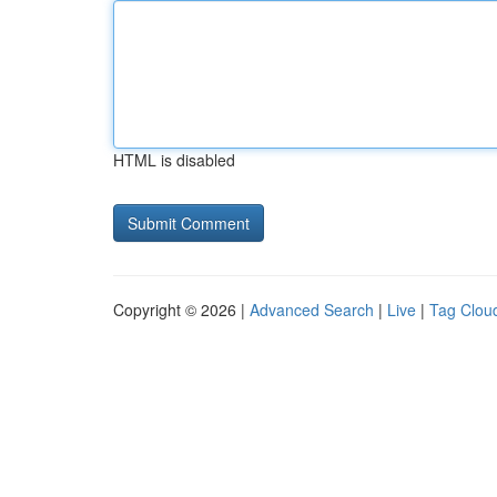
HTML is disabled
Copyright © 2026 |
Advanced Search
|
Live
|
Tag Clou