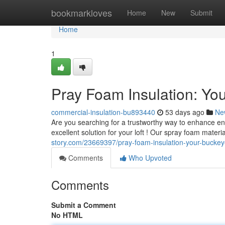
Home
bookmarkloves
Home
New
Submit
Home
1
Pray Foam Insulation: Yo
commercial-insulation-bu893440
53 days ago
Ne
Are you searching for a trustworthy way to enhance en
excellent solution for your loft ! Our spray foam mater
story.com/23669397/pray-foam-insulation-your-buckeye
Comments
Who Upvoted
Comments
Submit a Comment
No HTML