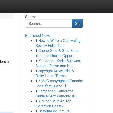
Search
Go
Published News
1
How to Write a Captivating
Review Folks Ten...
1
Cheap Gold & Gold Bars:
Your Investment Opportu...
1
Keindahan Kadin Sulawesi
fers a
Selatan: Peran dan Kon...
1
copyright Keywords: A
Risky List of Terms
1
5 MeO copyright in Canada:
Legal Status and U...
1
Lampadari Camerette:
Guida all'Arredamento Illu...
1
A Miner S19: An Top
Extraction Beast?
1
Reforma de Pintura