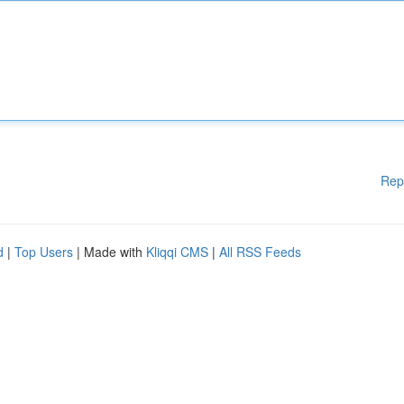
Rep
d
|
Top Users
| Made with
Kliqqi CMS
|
All RSS Feeds