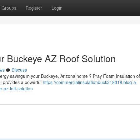
Groups
Register
Login
ur Buckeye AZ Roof Solution
ws
Discuss
ergy savings in your Buckeye, Arizona home ? Pray Foam Insulation of
ial provides a powerful
https://commercialinsulationbuck218318.blog-a-
-az-loft-solution