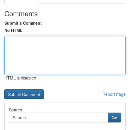
Comments
Submit a Comment
No HTML
HTML is disabled
Report Page
Search
Go