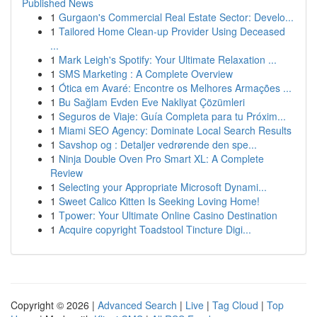
Published News
1
Gurgaon's Commercial Real Estate Sector: Develo...
1
Tailored Home Clean-up Provider Using Deceased
...
1
Mark Leigh's Spotify: Your Ultimate Relaxation ...
1
SMS Marketing : A Complete Overview
1
Ótica em Avaré: Encontre os Melhores Armações ...
1
Bu Sağlam Evden Eve Nakliyat Çözümleri
1
Seguros de Viaje: Guía Completa para tu Próxim...
1
Miami SEO Agency: Dominate Local Search Results
1
Savshop og : Detaljer vedrørende den spe...
1
Ninja Double Oven Pro Smart XL: A Complete
Review
1
Selecting your Appropriate Microsoft Dynami...
1
Sweet Calico Kitten Is Seeking Loving Home!
1
Tpower: Your Ultimate Online Casino Destination
1
Acquire copyright Toadstool Tincture Digi...
Copyright © 2026 |
Advanced Search
|
Live
|
Tag Cloud
|
Top