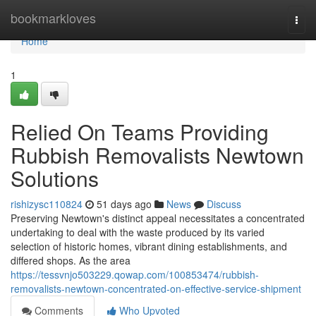
Home
bookmarkloves
Togg
navi
Home
1
Relied On Teams Providing
Rubbish Removalists Newtown
Solutions
rishizysc110824
51 days ago
News
Discuss
Preserving Newtown's distinct appeal necessitates a concentrated
undertaking to deal with the waste produced by its varied
selection of historic homes, vibrant dining establishments, and
differed shops. As the area
https://tessvnjo503229.qowap.com/100853474/rubbish-
removalists-newtown-concentrated-on-effective-service-shipment
Comments
Who Upvoted