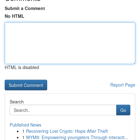
Submit a Comment
No HTML
HTML is disabled
Report Page
Search
Go
Published News
1
Recovering Lost Crypto: Hope After Theft
1
WYM9: Empowering youngsters Through interacti...