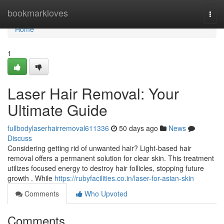
Home
bookmarkloves
Togg
navi
Home
1
Laser Hair Removal: Your
Ultimate Guide
fullbodylaserhairremoval611336
50 days ago
News
Discuss
Considering getting rid of unwanted hair? Light-based hair
removal offers a permanent solution for clear skin. This treatment
utilizes focused energy to destroy hair follicles, stopping future
growth . While
https://rubyfacilities.co.in/laser-for-asian-skin
Comments
Who Upvoted
Comments