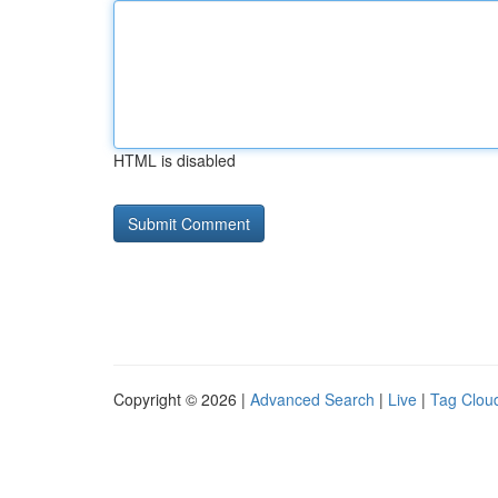
HTML is disabled
Copyright © 2026 |
Advanced Search
|
Live
|
Tag Clou