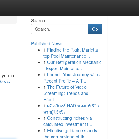
Search
Go
Published News
1
Finding the Right Marietta
top Pool Maintenance...
1
Our Refrigeration Mechanic
: Expert Maintena...
1
Launch Your Journey with a
g you to
Recent Profile – A T...
der-s-
1
The Future of Video
Streaming: Trends and
Predi...
1
ผลิตภัณฑ์ NAD ของแท้ รีวิว
จากผู้ใช้จริง
1
Constructing riches via
calculated investment f...
1
Effective guidance stands
the cornerstone of th...