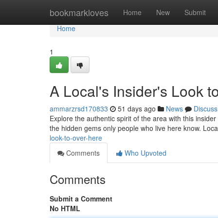
Home
bookmarkloves
Home
New
Submit
Home
1
A Local's Insider's Look
ammarzrsd170833
51 days ago
News
Discuss
Explore the authentic spirit of the area with this inside
the hidden gems only people who live here know. Loc
look-to-over-here
Comments
Who Upvoted
Comments
Submit a Comment
No HTML