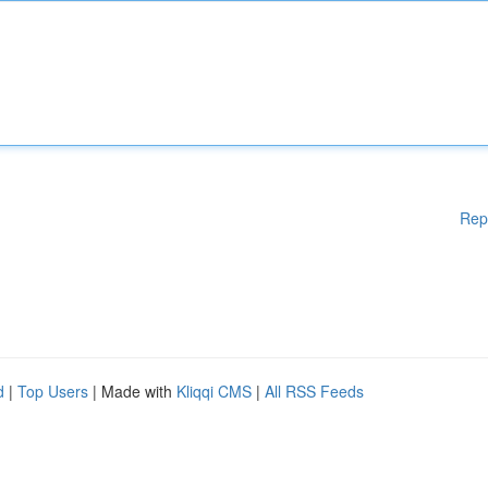
Rep
d
|
Top Users
| Made with
Kliqqi CMS
|
All RSS Feeds