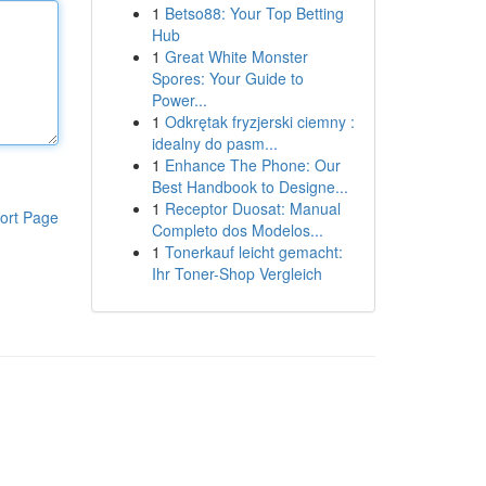
1
Betso88: Your Top Betting
Hub
1
Great White Monster
Spores: Your Guide to
Power...
1
Odkrętak fryzjerski ciemny :
idealny do pasm...
1
Enhance The Phone: Our
Best Handbook to Designe...
1
Receptor Duosat: Manual
ort Page
Completo dos Modelos...
1
Tonerkauf leicht gemacht:
Ihr Toner-Shop Vergleich