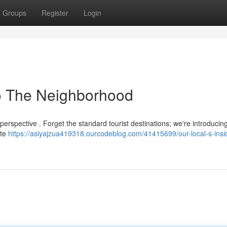
Groups
Register
Login
 to The Neighborhood
r perspective . Forget the standard tourist destinations; we're introducin
ate
https://asiyajzua419318.ourcodeblog.com/41415699/our-local-s-insi