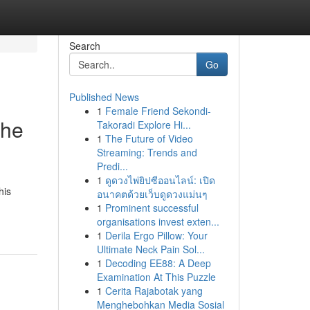
Search
Go
Published News
1
Female Friend Sekondi-
the
Takoradi Explore Hi...
1
The Future of Video
Streaming: Trends and
Predi...
1
ดูดวงไพ่ยิปซีออนไลน์: เปิด
his
อนาคตด้วยเว็บดูดวงแม่นๆ
1
Prominent successful
organisations invest exten...
1
Derila Ergo Pillow: Your
Ultimate Neck Pain Sol...
1
Decoding EE88: A Deep
Examination At This Puzzle
1
Cerita Rajabotak yang
Menghebohkan Media Sosial