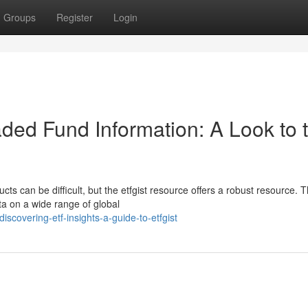
Groups
Register
Login
ded Fund Information: A Look to 
ts can be difficult, but the etfgist resource offers a robust resource. T
ta on a wide range of global
covering-etf-insights-a-guide-to-etfgist