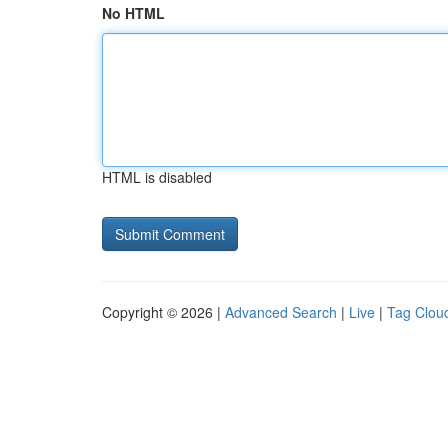
No HTML
HTML is disabled
Copyright © 2026 |
Advanced Search
|
Live
|
Tag Clou