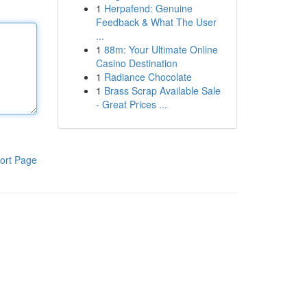
1
Herpafend: Genuine
Feedback & What The User
...
1
88m: Your Ultimate Online
Casino Destination
1
Radiance Chocolate
1
Brass Scrap Available Sale
- Great Prices ...
ort Page