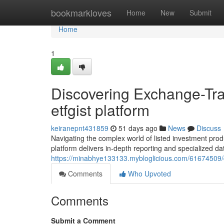
Home
bookmarkloves
Home
New
Submit
Home
1
Discovering Exchange-Tra
etfgist platform
keiranepnt431859
51 days ago
News
Discuss
Navigating the complex world of listed investment produc
platform delivers in-depth reporting and specialized da
https://minabhye133133.mybloglicious.com/61674509/dis
Comments
Who Upvoted
Comments
Submit a Comment