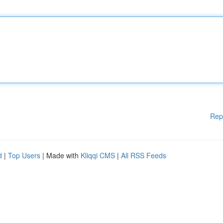
Rep
d
|
Top Users
| Made with
Kliqqi CMS
|
All RSS Feeds