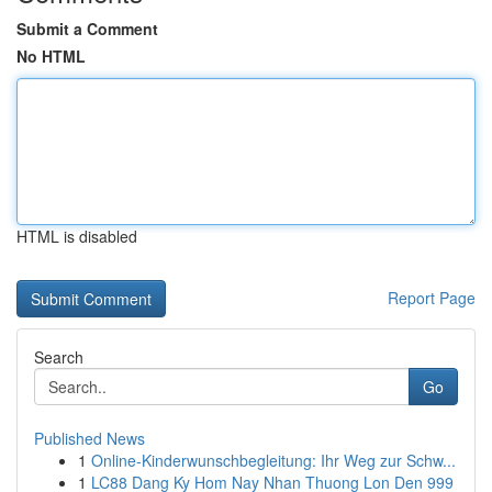
Submit a Comment
No HTML
HTML is disabled
Report Page
Search
Go
Published News
1
Online-Kinderwunschbegleitung: Ihr Weg zur Schw...
1
LC88 Dang Ky Hom Nay Nhan Thuong Lon Den 999