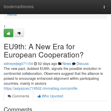
Home
bookmarkloves
Togg
navi
Home
1
EU9th: A New Era for
European Cooperation?
sidneyejwg071154
52 days ago
News
Discuss
The new pact, dubbed EU9th, signals the possible evolution in
continental collaboration. Observers suggest that the alliance is
poised to encourage enhanced alignment within participating
countries, mainly in sectors
https://asiyazcec719502.rimmablog.com/profile
Comments
Who Upvoted
Comments