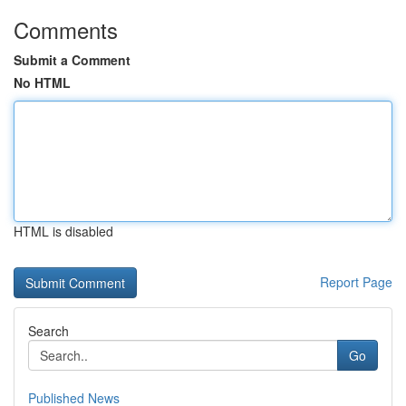
Comments
Submit a Comment
No HTML
HTML is disabled
Report Page
Search
Go
Published News