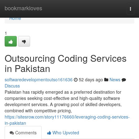
Home
bookmarkloves
Togg
navi
Home
1
Outsourcing Coding Services
in Pakistan
softwaredevelopmentoutso161636
52 days ago
News
Discuss
Pakistan has rapidly emerged as a preferred destination for
companies seeking cost-effective and high-quality software
development services. A growing pool of skilled developers,
combined with competitive pricing,
https://sitesrow.com/story11176660/leveraging-coding-services-
in-pakistan
Comments
Who Upvoted