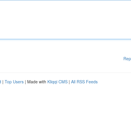
Rep
d
|
Top Users
| Made with
Kliqqi CMS
|
All RSS Feeds