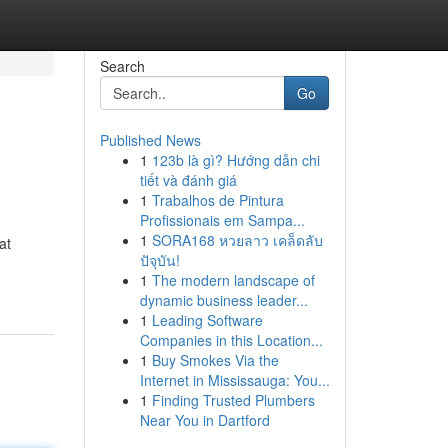
Search
Go
Published News
1
123b là gì? Hướng dẫn chi
tiết và đánh giá
1
Trabalhos de Pintura
Profissionais em Sampa...
1
SORA168 หวยลาว เคล็ดลับ
at
ปัจุบัน!
1
The modern landscape of
dynamic business leader...
1
Leading Software
Companies in this Location...
1
Buy Smokes Via the
Internet in Mississauga: You...
1
Finding Trusted Plumbers
Near You in Dartford