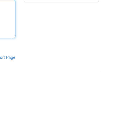
ort Page