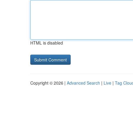
HTML is disabled
Copyright © 2026 |
Advanced Search
|
Live
|
Tag Clou