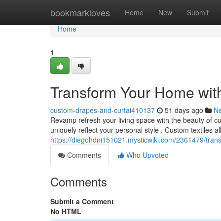
Home
bookmarkloves
Home
New
Submit
Home
1
Transform Your Home wit
custom-drapes-and-curtai410137
51 days ago
N
Revamp refresh your living space with the beauty of c
uniquely reflect your personal style . Custom textiles a
https://diegohdni151021.mysticwiki.com/2361479/tr
Comments
Who Upvoted
Comments
Submit a Comment
No HTML