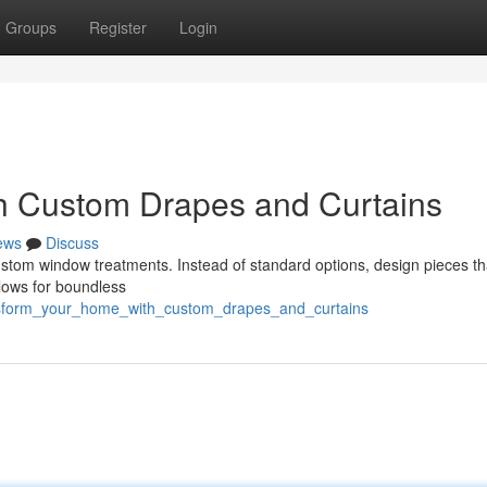
Groups
Register
Login
h Custom Drapes and Curtains
ews
Discuss
ustom window treatments. Instead of standard options, design pieces th
llows for boundless
ansform_your_home_with_custom_drapes_and_curtains