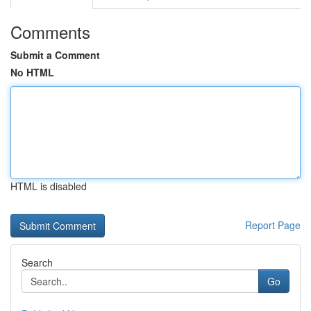
Comments
Submit a Comment
No HTML
HTML is disabled
Report Page
Search
Go