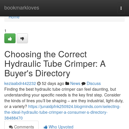
Home
bookmarkloves
Togg
navi
Home
1
Choosing the Correct
Hydraulic Tube Crimper: A
Buyer's Directory
keziaabdr442232
52 days ago
News
Discuss
Finding the best hydraulic tube crimper can feel daunting, but
understanding your specific needs is the key first step. Consider
the kinds of lines you’ll be shaping – are they industrial, light-duty,
or a variety?
https://junaidpfnk250924.blogminds.com/selecting-
the-ideal-hydraulic-tube-crimper-a-consumer-s-directory-
38488470
Comments
Who Upvoted