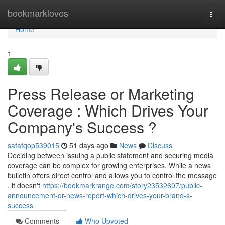
Home
bookmarkloves
Togg
navi
Home
1
Press Release or Marketing
Coverage : Which Drives Your
Company's Success ?
safafqop539015
51 days ago
News
Discuss
Deciding between issuing a public statement and securing media
coverage can be complex for growing enterprises. While a news
bulletin offers direct control and allows you to control the message
, it doesn't
https://bookmarkrange.com/story23532607/public-
announcement-or-news-report-which-drives-your-brand-s-
success
Comments
Who Upvoted