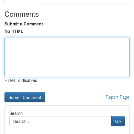
Comments
Submit a Comment
No HTML
HTML is disabled
Report Page
Search
Go