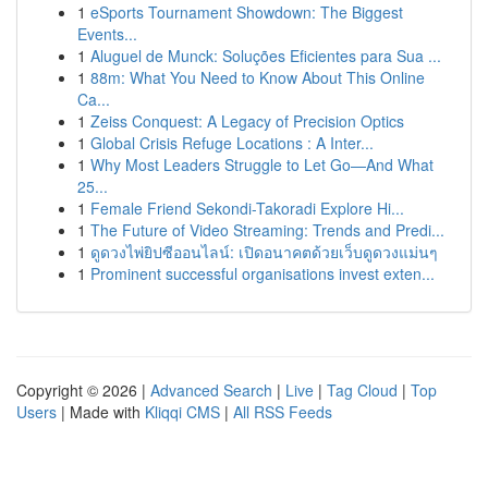
1
eSports Tournament Showdown: The Biggest
Events...
1
Aluguel de Munck: Soluções Eficientes para Sua ...
1
88m: What You Need to Know About This Online
Ca...
1
Zeiss Conquest: A Legacy of Precision Optics
1
Global Crisis Refuge Locations : A Inter...
1
Why Most Leaders Struggle to Let Go—And What
25...
1
Female Friend Sekondi-Takoradi Explore Hi...
1
The Future of Video Streaming: Trends and Predi...
1
ดูดวงไพ่ยิปซีออนไลน์: เปิดอนาคตด้วยเว็บดูดวงแม่นๆ
1
Prominent successful organisations invest exten...
Copyright © 2026 |
Advanced Search
|
Live
|
Tag Cloud
|
Top
Users
| Made with
Kliqqi CMS
|
All RSS Feeds