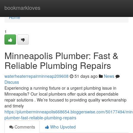
Home
bookmarkloves
Home
1
Minneapolis Plumber: Fast &
Reliable Plumbing Repairs
waterheaterrepairminneap209608
51 days ago
News
Discuss
Experiencing a running fixture or a urgent plumbing issue in
Minneapolis? Our local plumbers offer quick and dependable
repair solutions . We’re focused to providing quality workmanship
and timely
https://plumberminneapolis668654.bloggerswise.com/50177494/min
plumber-fast-reliable-plumbing-repairs
Comments
Who Upvoted