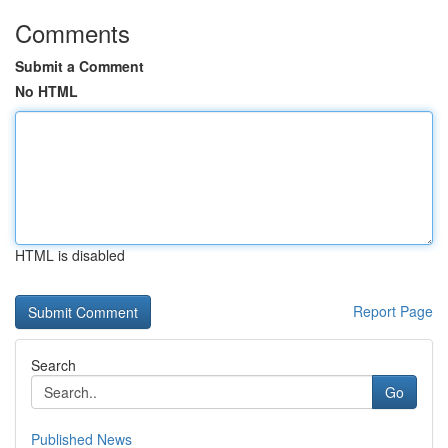
Comments
Submit a Comment
No HTML
HTML is disabled
Report Page
Search
Go
Published News