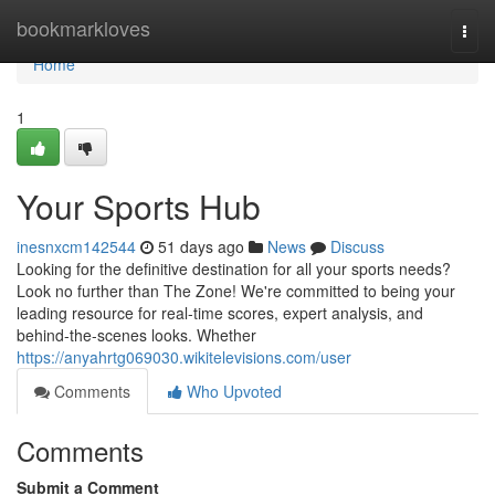
Home
bookmarkloves
Togg
navi
Home
1
Your Sports Hub
inesnxcm142544
51 days ago
News
Discuss
Looking for the definitive destination for all your sports needs?
Look no further than The Zone! We're committed to being your
leading resource for real-time scores, expert analysis, and
behind-the-scenes looks. Whether
https://anyahrtg069030.wikitelevisions.com/user
Comments
Who Upvoted
Comments
Submit a Comment