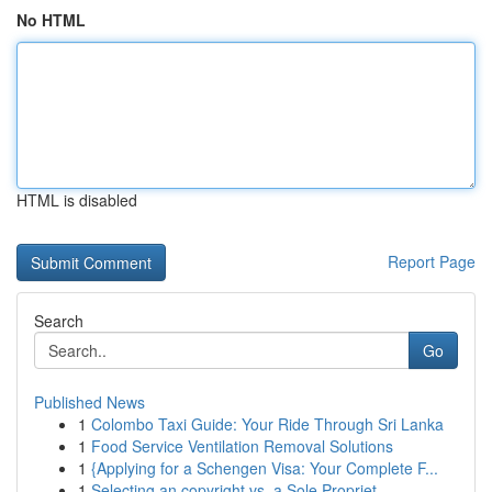
No HTML
HTML is disabled
Report Page
Search
Go
Published News
1
Colombo Taxi Guide: Your Ride Through Sri Lanka
1
Food Service Ventilation Removal Solutions
1
{Applying for a Schengen Visa: Your Complete F...
1
Selecting an copyright vs. a Sole Propriet...