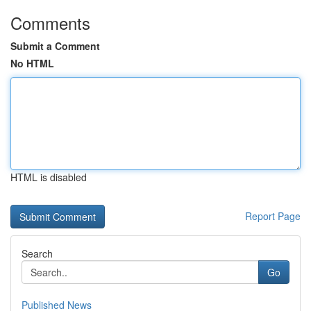
Comments
Submit a Comment
No HTML
HTML is disabled
Report Page
Search
Go
Published News