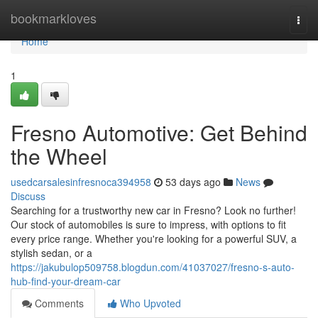
Home
bookmarkloves
Togg
navi
Home
1
Fresno Automotive: Get Behind
the Wheel
usedcarsalesinfresnoca394958
53 days ago
News
Discuss
Searching for a trustworthy new car in Fresno? Look no further!
Our stock of automobiles is sure to impress, with options to fit
every price range. Whether you're looking for a powerful SUV, a
stylish sedan, or a
https://jakubulop509758.blogdun.com/41037027/fresno-s-auto-
hub-find-your-dream-car
Comments
Who Upvoted