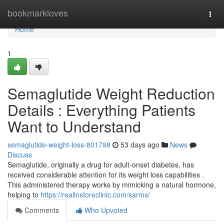
Home
bookmarkloves
Togg
navi
Home
1
Semaglutide Weight Reduction
Details : Everything Patients
Want to Understand
semaglutide-weight-loss-801798
53 days ago
News
Discuss
Semaglutide, originally a drug for adult-onset diabetes, has
received considerable attention for its weight loss capabilities .
This administered therapy works by mimicking a natural hormone,
helping to
https://realinstoreclinic.com/sarms/
Comments
Who Upvoted