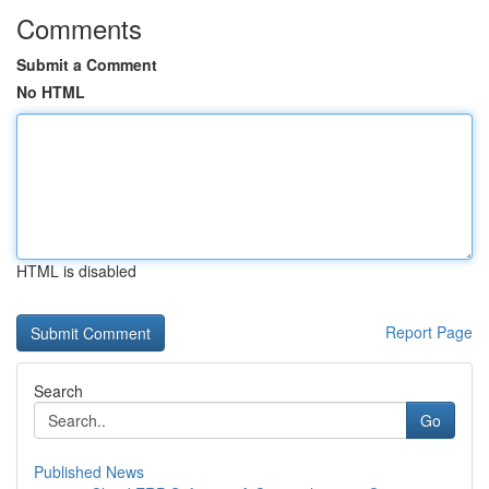
Comments
Submit a Comment
No HTML
HTML is disabled
Report Page
Search
Go
Published News