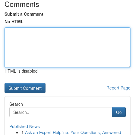
Comments
Submit a Comment
No HTML
HTML is disabled
Report Page
Search
Go
Published News
1
Ask an Expert Helpline: Your Questions, Answered