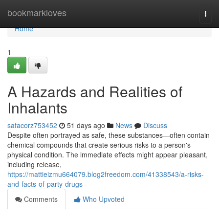
Home
bookmarkloves
Togg
navi
Home
1
A Hazards and Realities of
Inhalants
safacorz753452
51 days ago
News
Discuss
Despite often portrayed as safe, these substances—often contain
chemical compounds that create serious risks to a person's
physical condition. The immediate effects might appear pleasant,
including release,
https://mattieizmu664079.blog2freedom.com/41338543/a-risks-
and-facts-of-party-drugs
Comments
Who Upvoted