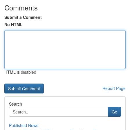
Comments
Submit a Comment
No HTML
HTML is disabled
Report Page
Search
Go
Published News