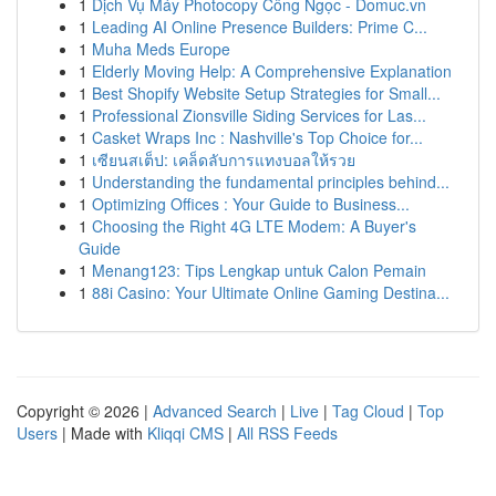
1
Dịch Vụ Máy Photocopy Công Ngọc - Domuc.vn
1
Leading AI Online Presence Builders: Prime C...
1
Muha Meds Europe
1
Elderly Moving Help: A Comprehensive Explanation
1
Best Shopify Website Setup Strategies for Small...
1
Professional Zionsville Siding Services for Las...
1
Casket Wraps Inc : Nashville's Top Choice for...
1
เซียนสเต็ป: เคล็ดลับการแทงบอลให้รวย
1
Understanding the fundamental principles behind...
1
Optimizing Offices : Your Guide to Business...
1
Choosing the Right 4G LTE Modem: A Buyer's
Guide
1
Menang123: Tips Lengkap untuk Calon Pemain
1
88i Casino: Your Ultimate Online Gaming Destina...
Copyright © 2026 |
Advanced Search
|
Live
|
Tag Cloud
|
Top
Users
| Made with
Kliqqi CMS
|
All RSS Feeds