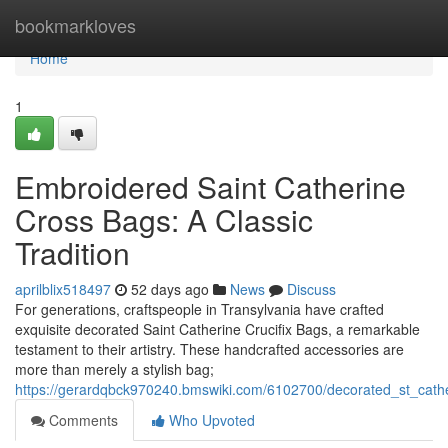
Home
bookmarkloves
Home
1
Embroidered Saint Catherine
Cross Bags: A Classic
Tradition
aprilblix518497
52 days ago
News
Discuss
For generations, craftspeople in Transylvania have crafted
exquisite decorated Saint Catherine Crucifix Bags, a remarkable
testament to their artistry. These handcrafted accessories are
more than merely a stylish bag;
https://gerardqbck970240.bmswiki.com/6102700/decorated_st_cath
Comments
Who Upvoted