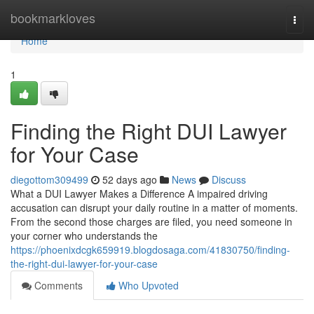
Home
bookmarkloves
Togg
navi
Home
1
Finding the Right DUI Lawyer
for Your Case
diegottom309499
52 days ago
News
Discuss
What a DUI Lawyer Makes a Difference A impaired driving
accusation can disrupt your daily routine in a matter of moments.
From the second those charges are filed, you need someone in
your corner who understands the
https://phoenixdcgk659919.blogdosaga.com/41830750/finding-
the-right-dui-lawyer-for-your-case
Comments
Who Upvoted