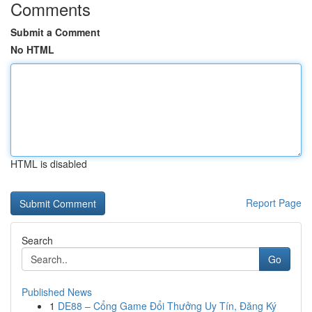
Comments
Submit a Comment
No HTML
HTML is disabled
Report Page
Search
Go
Published News
1
DE88 – Cổng Game Đổi Thưởng Uy Tín, Đăng Ký