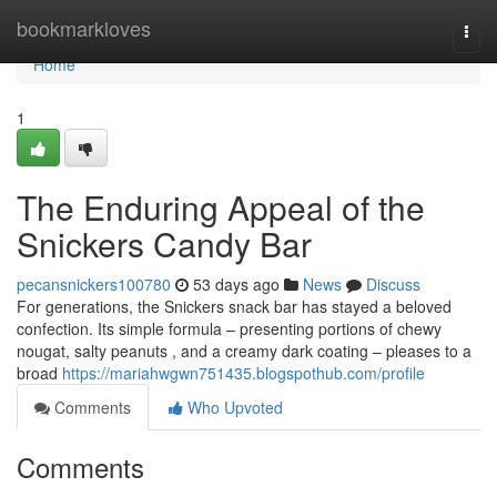
Home
bookmarkloves
Togg
navi
Home
1
The Enduring Appeal of the
Snickers Candy Bar
pecansnickers100780
53 days ago
News
Discuss
For generations, the Snickers snack bar has stayed a beloved
confection. Its simple formula – presenting portions of chewy
nougat, salty peanuts , and a creamy dark coating – pleases to a
broad
https://mariahwgwn751435.blogspothub.com/profile
Comments
Who Upvoted
Comments