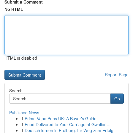
Submit a Comment
No HTML
HTML is disabled
Report Page
Search
Go
Published News
1
Prime Vape Pens UK: A Buyer's Guide
1
Food Delivered to Your Carriage at Gwalior ...
1
Deutsch lernen in Freiburg: Ihr Weg zum Erfolg!