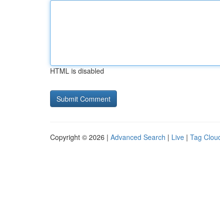
HTML is disabled
Copyright © 2026 |
Advanced Search
|
Live
|
Tag Clou