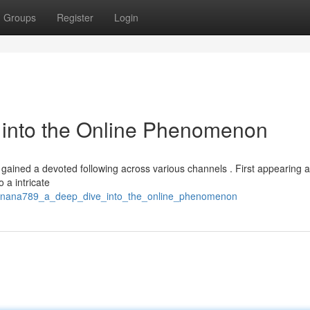
Groups
Register
Login
into the Online Phenomenon
 gained a devoted following across various channels . First appearing a
o a intricate
banana789_a_deep_dive_into_the_online_phenomenon