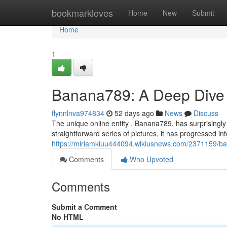
Home
bookmarkloves
Home
New
Submit
Home
1
Banana789: A Deep Dive 
flynnlnva974834
52 days ago
News
Discuss
The unique online entity , Banana789, has surprisingly
straightforward series of pictures, it has progressed int
https://miriamkiuu444094.wikiusnews.com/2371159/
Comments
Who Upvoted
Comments
Submit a Comment
No HTML