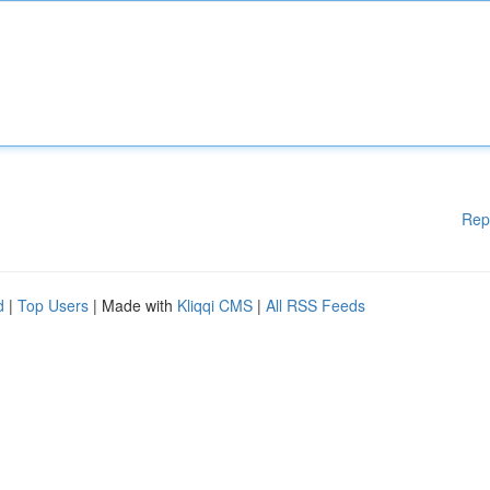
Rep
d
|
Top Users
| Made with
Kliqqi CMS
|
All RSS Feeds