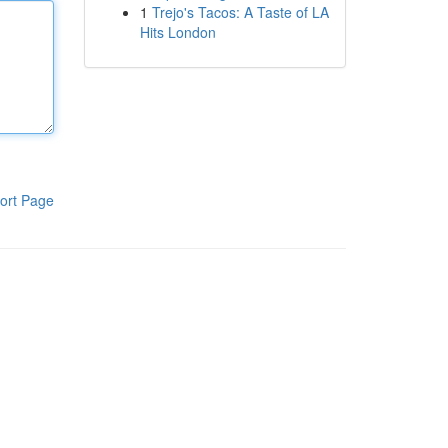
1
Trejo's Tacos: A Taste of LA
Hits London
ort Page