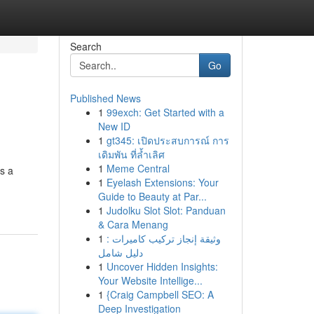
Search
Go
Published News
1
99exch: Get Started with a
New ID
1
gt345: เปิดประสบการณ์ การ
เดิมพัน ที่ล้ำเลิศ
1
Meme Central
s a
1
Eyelash Extensions: Your
Guide to Beauty at Par...
1
Judolku Slot Slot: Panduan
& Cara Menang
1
وثيقة إنجاز تركيب كاميرات :
دليل شامل
1
Uncover Hidden Insights:
Your Website Intellige...
1
{Craig Campbell SEO: A
Deep Investigation