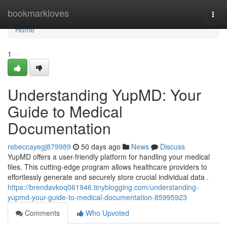
Home
bookmarkloves
Togg
navi
Home
1
Understanding YupMD: Your
Guide to Medical
Documentation
rebeccayegj879989
50 days ago
News
Discuss
YupMD offers a user-friendly platform for handling your medical
files. This cutting-edge program allows healthcare providers to
effortlessly generate and securely store crucial individual data .
https://brendavkoq061946.tinyblogging.com/understanding-
yupmd-your-guide-to-medical-documentation-85995923
Comments
Who Upvoted