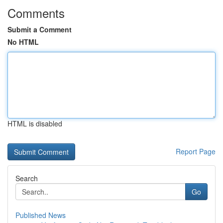
Comments
Submit a Comment
No HTML
HTML is disabled
Report Page
Search
Go
Published News