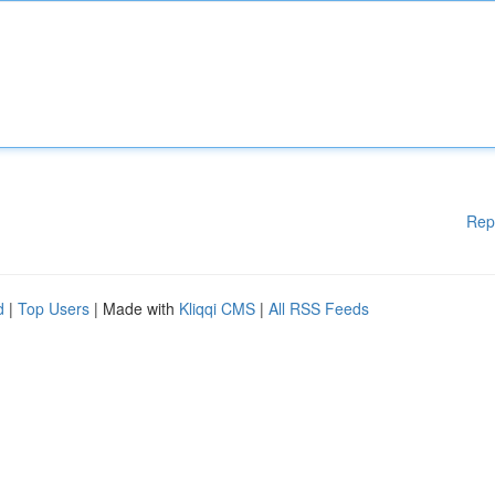
Rep
d
|
Top Users
| Made with
Kliqqi CMS
|
All RSS Feeds