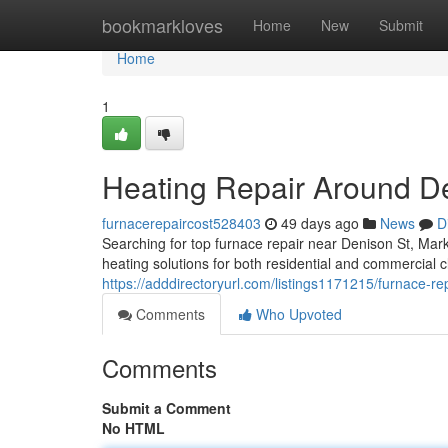
Home
bookmarkloves
Home
New
Submit
Home
1
Heating Repair Around D
furnacerepaircost528403
49 days ago
News
D
Searching for top furnace repair near Denison St, Ma
heating solutions for both residential and commercial c
https://adddirectoryurl.com/listings1171215/furnace-re
Comments
Who Upvoted
Comments
Submit a Comment
No HTML