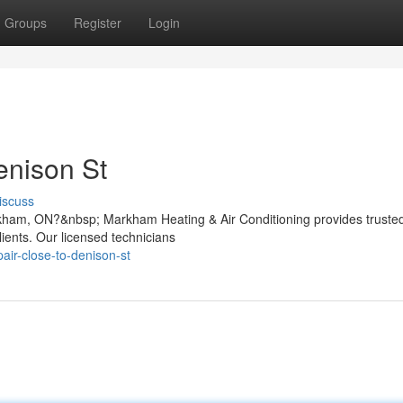
Groups
Register
Login
enison St
iscuss
rkham, ON?&nbsp; Markham Heating & Air Conditioning provides truste
lients. Our licensed technicians
pair-close-to-denison-st