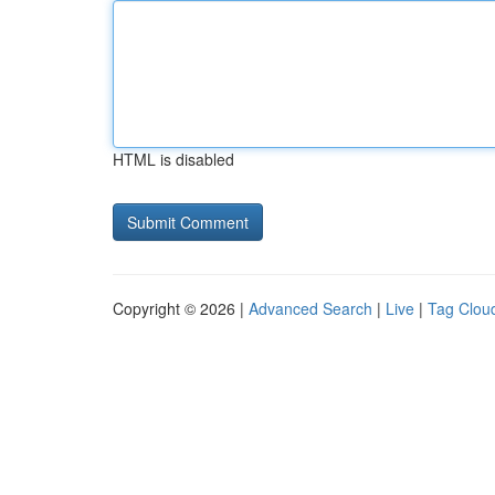
HTML is disabled
Copyright © 2026 |
Advanced Search
|
Live
|
Tag Clou