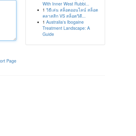
With Inner West Rubbi...
1
วิธีเล่น สล็อตออนไลน์ สล็อต
คลาสสิก VS สล็อตวิดี...
1
Australia's Ibogaine
Treatment Landscape: A
Guide
ort Page