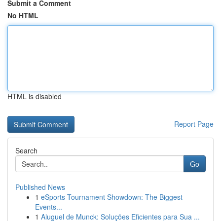
Submit a Comment
No HTML
HTML is disabled
Report Page
Search
Go
Published News
1
eSports Tournament Showdown: The Biggest
Events...
1
Aluguel de Munck: Soluções Eficientes para Sua ...