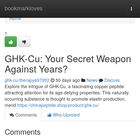
Home
bookmarkloves
Togg
navi
Home
1
GHK-Cu: Your Secret Weapon
Against Years?
ghk-cu-therapy497952
50 days ago
News
Discuss
Explore the intrigue of GHK-Cu, a fascinating copper peptide
attracting attention for its age-defying properties. This naturally
occurring substance is thought to promote elastin production,
mend
https://chinapeptide.shop/product/ghk-cu/
Comments
Who Upvoted
Comments