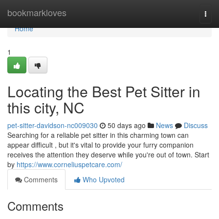
Home
bookmarkloves
Togg
navi
Home
1
Locating the Best Pet Sitter in
this city, NC
pet-sitter-davidson-nc009030
50 days ago
News
Discuss
Searching for a reliable pet sitter in this charming town can
appear difficult , but it's vital to provide your furry companion
receives the attention they deserve while you're out of town. Start
by
https://www.corneliuspetcare.com/
Comments
Who Upvoted
Comments