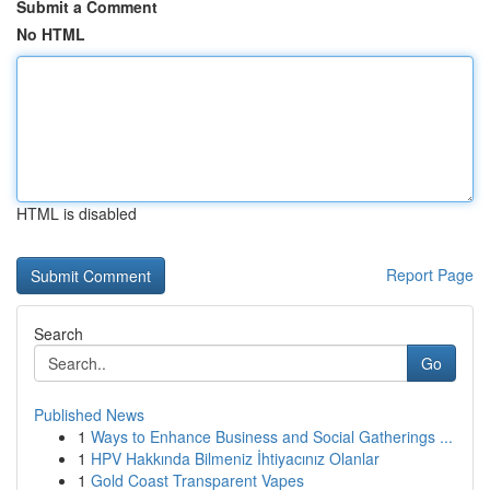
Submit a Comment
No HTML
HTML is disabled
Report Page
Search
Go
Published News
1
Ways to Enhance Business and Social Gatherings ...
1
HPV Hakkında Bilmeniz İhtiyacınız Olanlar
1
Gold Coast Transparent Vapes