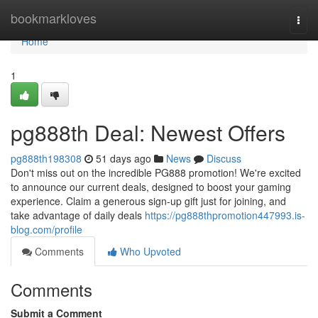
Home
bookmarkloves
Togg
navi
Home
1
pg888th Deal: Newest Offers
pg888th198308
51 days ago
News
Discuss
Don't miss out on the incredible PG888 promotion! We're excited
to announce our current deals, designed to boost your gaming
experience. Claim a generous sign-up gift just for joining, and
take advantage of daily deals
https://pg888thpromotion447993.is-
blog.com/profile
Comments
Who Upvoted
Comments
Submit a Comment