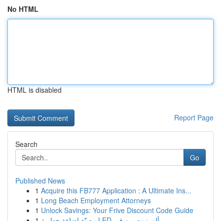
No HTML
HTML is disabled
Report Page
Search
Go
Published News
1
Acquire this FB777 Application : A Ultimate Ins...
1
Long Beach Employment Attorneys
1
Unlock Savings: Your Frive Discount Code Guide
1
مصنّع إضاءة جدارية LED ألومنيوم من في