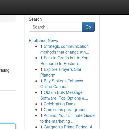
Search
Go
Published News
1
Strategic communication
methods that change ath...
1
Follicle Grafts in LA: Your
Resource to Restora...
1
Explore Prayers Star
rising
Platform
1
Buy Stoker's Tobacco
Online Canada
1
Obtain Bulk Message
Software: Top Options &...
1
Celebrating Dads
1
Camisetas para grupos
1
Adland: Your ultimate Guide
to the marketing ...
1
Gurgaon's Prime Period: A