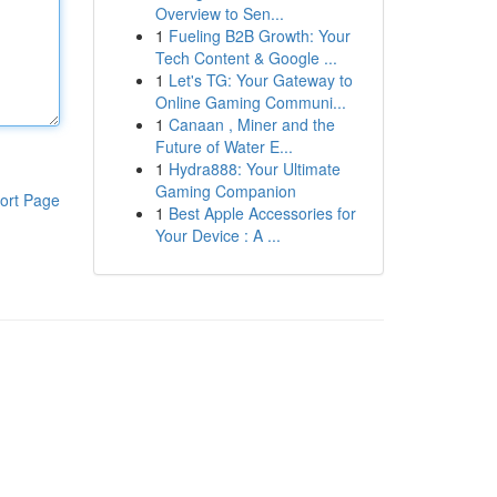
Overview to Sen...
1
Fueling B2B Growth: Your
Tech Content & Google ...
1
Let's TG: Your Gateway to
Online Gaming Communi...
1
Canaan , Miner and the
Future of Water E...
1
Hydra888: Your Ultimate
Gaming Companion
ort Page
1
Best Apple Accessories for
Your Device : A ...