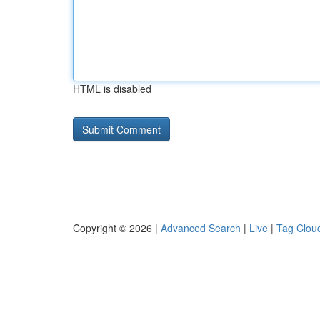
HTML is disabled
Copyright © 2026 |
Advanced Search
|
Live
|
Tag Clou