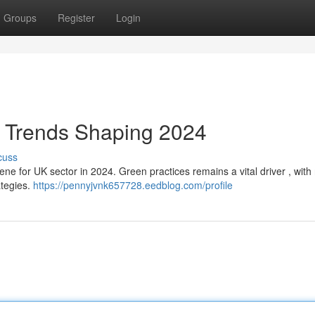
Groups
Register
Login
 Trends Shaping 2024
cuss
e for UK sector in 2024. Green practices remains a vital driver , with 
ategies.
https://pennyjvnk657728.eedblog.com/profile