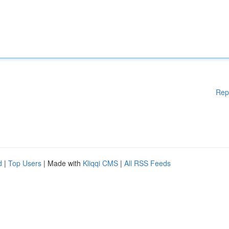
Rep
d
|
Top Users
| Made with
Kliqqi CMS
|
All RSS Feeds