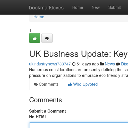
Home
bookmarkloves
Home
New
Submit
Home
1
UK Business Update: Key
ukindustrynews783747
51 days ago
News
Dis
Numerous considerations are presently defining the scen
pressure on organizations to embrace eco-friendly str
Comments
Who Upvoted
Comments
Submit a Comment
No HTML