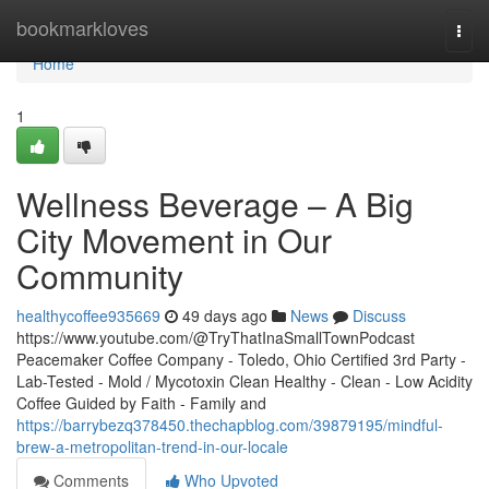
Home
bookmarkloves
Togg
navi
Home
1
Wellness Beverage – A Big
City Movement in Our
Community
healthycoffee935669
49 days ago
News
Discuss
https://www.youtube.com/@TryThatInaSmallTownPodcast
Peacemaker Coffee Company - Toledo, Ohio Certified 3rd Party -
Lab-Tested - Mold / Mycotoxin Clean Healthy - Clean - Low Acidity
Coffee Guided by Faith - Family and
https://barrybezq378450.thechapblog.com/39879195/mindful-
brew-a-metropolitan-trend-in-our-locale
Comments
Who Upvoted