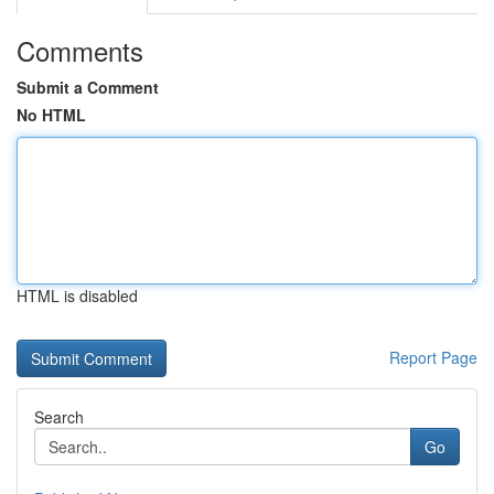
Comments
Submit a Comment
No HTML
HTML is disabled
Report Page
Search
Go