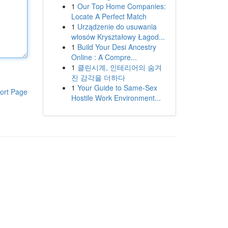
1
Our Top Home Companies:
Locate A Perfect Match
1
Urządzenie do usuwania
włosów Kryształowy Łagod...
1
Build Your Desi Ancestry
Online : A Compre...
1
클린시계, 인테리어의 숨겨
진 감각을 더하다
1
Your Guide to Same-Sex
ort Page
Hostile Work Environment...