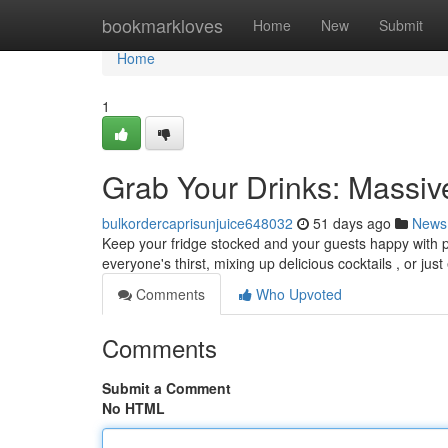
Home
bookmarkloves
Home
New
Submit
Home
1
Grab Your Drinks: Massi
bulkordercaprisunjuice648032
51 days ago
News
Keep your fridge stocked and your guests happy with pl
everyone's thirst, mixing up delicious cocktails , or jus
Comments
Who Upvoted
Comments
Submit a Comment
No HTML