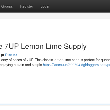
Groups
Register
Login
ve 7UP Lemon Lime Supply
Discuss
enty of cases of 7UP. This classic lemon-lime soda is perfect for quen
t enjoying a plain and simple
https://lanceuucf300704.dgbloggers.com/pr