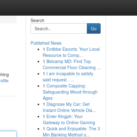
Search
Go
Published News
1
Entibbe Escorts: Your Local
Resource to Comp...
1
Belcamp MD: Find Top
Commercial Floor Cleaning ...
1
I am incapable to satisfy
ching
said request . ...
ofile
1
Composite Capping:
Safeguarding Wood through
Ages
1
Diagnose My Car: Get
Instant Online Vehicle Dia...
1
Enter Kingph: Your
Gateway to Online Gaming
1
Quick and Enjoyable: The 3
Min Banking Method o...