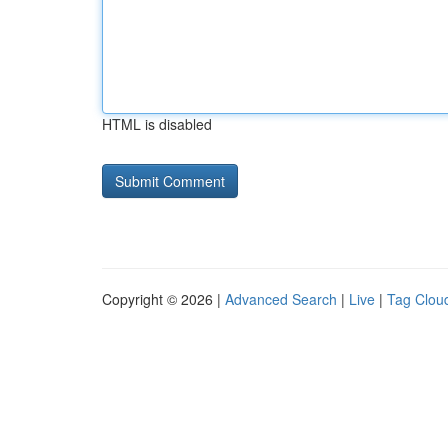
HTML is disabled
Copyright © 2026 |
Advanced Search
|
Live
|
Tag Clou