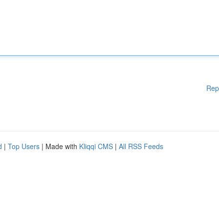
Rep
d
|
Top Users
| Made with
Kliqqi CMS
|
All RSS Feeds