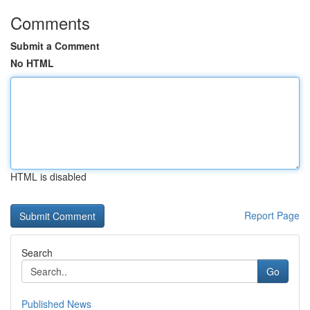
Comments
Submit a Comment
No HTML
HTML is disabled
Report Page
Search
Go
Published News