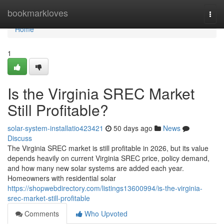
Home
bookmarkloves
Togg
navi
Home
1
Is the Virginia SREC Market
Still Profitable?
solar-system-installatio423421
50 days ago
News
Discuss
The Virginia SREC market is still profitable in 2026, but its value
depends heavily on current Virginia SREC price, policy demand,
and how many new solar systems are added each year.
Homeowners with residential solar
https://shopwebdirectory.com/listings13600994/is-the-virginia-
srec-market-still-profitable
Comments
Who Upvoted