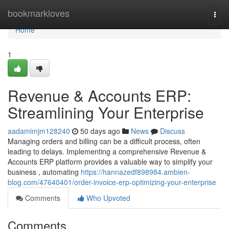
Home
bookmarkloves
Togg
navi
Home
1
Revenue & Accounts ERP:
Streamlining Your Enterprise
aadamimjm128240
50 days ago
News
Discuss
Managing orders and billing can be a difficult process, often
leading to delays. Implementing a comprehensive Revenue &
Accounts ERP platform provides a valuable way to simplify your
business , automating
https://hannazedf898984.ambien-
blog.com/47640401/order-invoice-erp-optimizing-your-enterprise
Comments
Who Upvoted
Comments