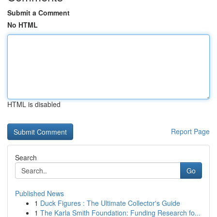
Submit a Comment
No HTML
HTML is disabled
Report Page
Search
Go
Published News
1
Duck Figures : The Ultimate Collector's Guide
1
The Karla Smith Foundation: Funding Research fo...