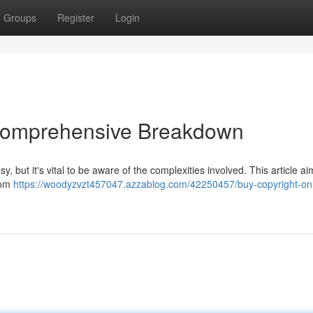
Groups
Register
Login
 Comprehensive Breakdown
, but it's vital to be aware of the complexities involved. This article ai
from
https://woodyzvzt457047.azzablog.com/42250457/buy-copyright-onl