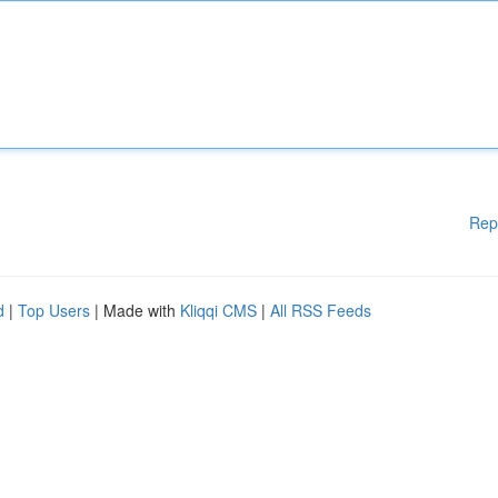
Rep
d
|
Top Users
| Made with
Kliqqi CMS
|
All RSS Feeds