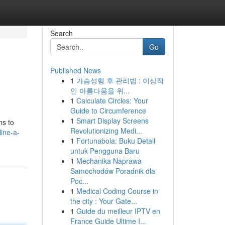
Search
Go
Published News
1
가슴성형 후 관리법 : 이상적
인 아름다움을 위...
1
Calculate Circles: Your
Guide to Circumference
1
Smart Display Screens
ms to
Revolutionizing Medi...
ine-a-
1
Fortunabola: Buku Detail
untuk Pengguna Baru
1
Mechanika Naprawa
Samochodów Poradnik dla
Poc...
1
Medical Coding Course in
the city : Your Gate...
1
Guide du meilleur IPTV en
France Guide Ultime I...