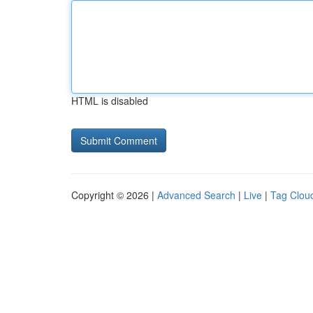
HTML is disabled
Copyright © 2026 |
Advanced Search
|
Live
|
Tag Clou