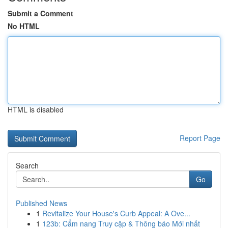
Submit a Comment
No HTML
HTML is disabled
Report Page
Search
Go
Published News
1
Revitalize Your House's Curb Appeal: A Ove...
1
123b: Cẩm nang Truy cập & Thông báo Mới nhất