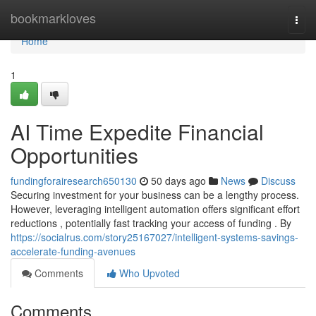
Home
bookmarkloves
Togg
navi
Home
1
AI Time Expedite Financial
Opportunities
fundingforairesearch650130
50 days ago
News
Discuss
Securing investment for your business can be a lengthy process.
However, leveraging intelligent automation offers significant effort
reductions , potentially fast tracking your access of funding . By
https://socialrus.com/story25167027/intelligent-systems-savings-
accelerate-funding-avenues
Comments
Who Upvoted
Comments