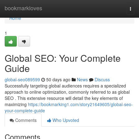
Home
bookmarkloves
Togg
navi
Home
1
Global SEO: Your Complete
Guide
global-seo089599
50 days ago
News
Discuss
Successfully targeting global audiences requires a specialized
approach to online optimization, commonly referred to as global
SEO . This extensive resource will detail the key elements of
maximizing
https://bookmarking1.com/story21649605/global-seo-
your-complete-guide
Comments
Who Upvoted
Comments