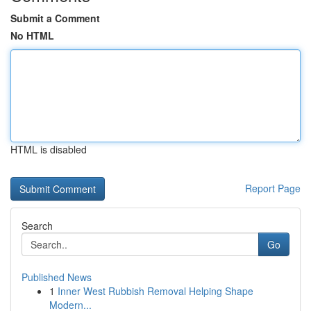
Submit a Comment
No HTML
HTML is disabled
Report Page
Search
Go
Published News
1
Inner West Rubbish Removal Helping Shape
Modern...