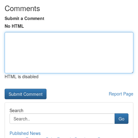
Comments
Submit a Comment
No HTML
HTML is disabled
Report Page
Search
Go
Published News