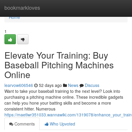
Home
bookmarkloves
Home
1
Elevate Your Training: Buy
Baseball Pitching Machines
Online
learvow606546
52 days ago
News
Discuss
Want to take your baseball training to the next level? Look into
purchasing a pitching machine online. These incredible gadgets
can help you hone your batting skills and become a more
consistent hitter. Numerous
https://maetlwr351033.wannawiki.com/1319078/enhance_your_train
Comments
Who Upvoted