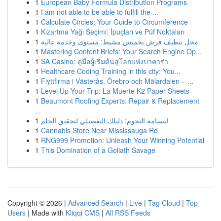
1
European Baby Formula Distribution Programs
1
I am not able to be able to fulfill the ...
1
Calculate Circles: Your Guide to Circumference
1
Kızartma Yağı Seçimi: İpuçları ve Püf Noktaları
1
محل تنظيف فرش بخميس مشيط: مستوى وخدمة عالية
1
Mastering Content Briefs: Your Search Engine Op...
1
SA Casino: คู่มือผู้เริ่มต้นสู่โลกแห่งบาคาร่า
1
Healthcare Coding Training in this city: You...
1
Flyttfirma i Västerås, Örebro och Mälardalen – ...
1
Level Up Your Trip: La Muerte K2 Paper Sheets
1
Beaumont Roofing Experts: Repair & Replacement
...
1
ابتسامة النجوم: دليلك التفصيلي لتحقيق الحلم
1
Cannabis Store Near Mississauga Rd
1
RNG999 Promotion: Unleash Your Winning Potential
1
This Domination of a Goliath Savage
Copyright © 2026 |
Advanced Search
|
Live
|
Tag Cloud
|
Top
Users
| Made with
Kliqqi CMS
|
All RSS Feeds