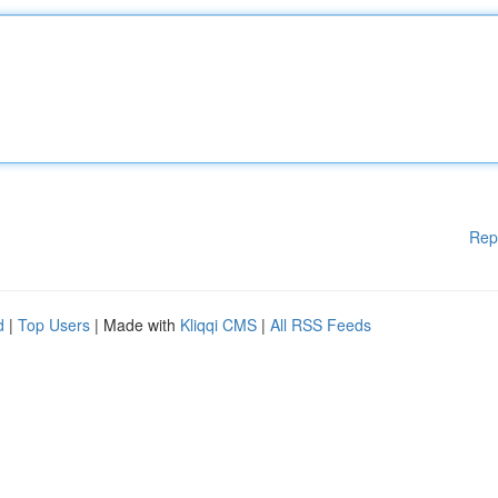
Rep
d
|
Top Users
| Made with
Kliqqi CMS
|
All RSS Feeds