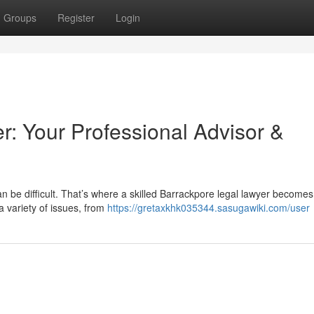
Groups
Register
Login
r: Your Professional Advisor &
 be difficult. That’s where a skilled Barrackpore legal lawyer becomes
a variety of issues, from
https://gretaxkhk035344.sasugawiki.com/user