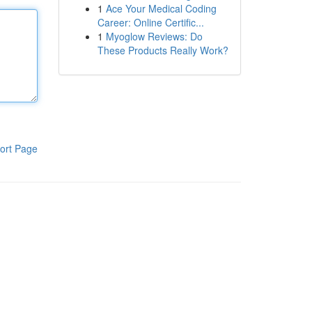
1
Ace Your Medical Coding
Career: Online Certific...
1
Myoglow Reviews: Do
These Products Really Work?
ort Page