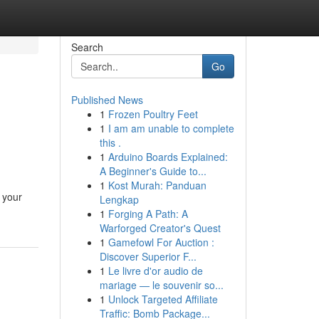
Search
Go
Published News
1
Frozen Poultry Feet
1
I am am unable to complete
this .
1
Arduino Boards Explained:
A Beginner's Guide to...
1
Kost Murah: Panduan
 your
Lengkap
1
Forging A Path: A
Warforged Creator's Quest
1
Gamefowl For Auction :
Discover Superior F...
1
Le livre d'or audio de
mariage — le souvenir so...
1
Unlock Targeted Affiliate
Traffic: Bomb Package...