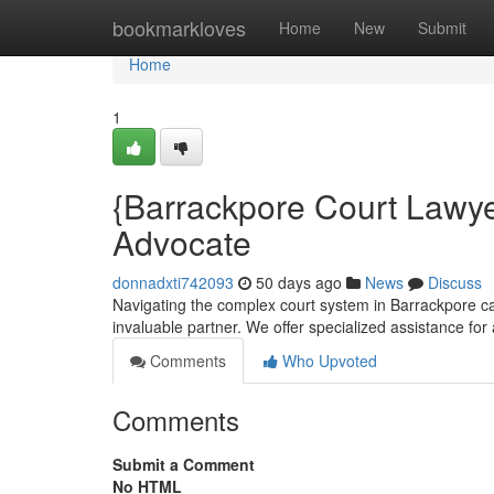
Home
bookmarkloves
Home
New
Submit
Home
1
{Barrackpore Court Lawye
Advocate
donnadxti742093
50 days ago
News
Discuss
Navigating the complex court system in Barrackpore can
invaluable partner. We offer specialized assistance for 
Comments
Who Upvoted
Comments
Submit a Comment
No HTML