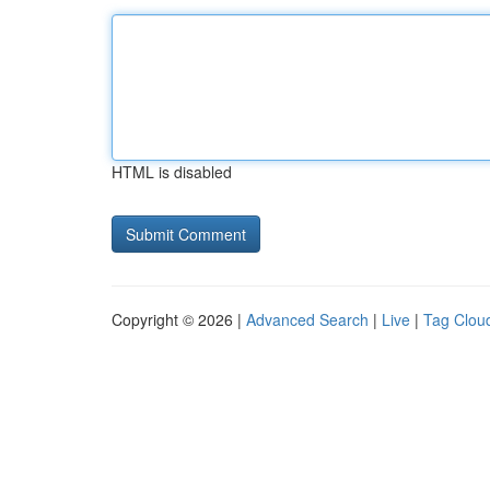
HTML is disabled
Copyright © 2026 |
Advanced Search
|
Live
|
Tag Clou