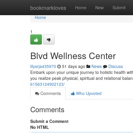
Home
bookmarkloves
Home
New
Submit
Home
1
Blvd Wellness Center
lilysrja435970
51 days ago
News
Discuss
Embark upon your unique journey to holistic health wi
you realize peak physical, spiritual and relational bal
61563124902123/
Comments
Who Upvoted
Comments
Submit a Comment
No HTML