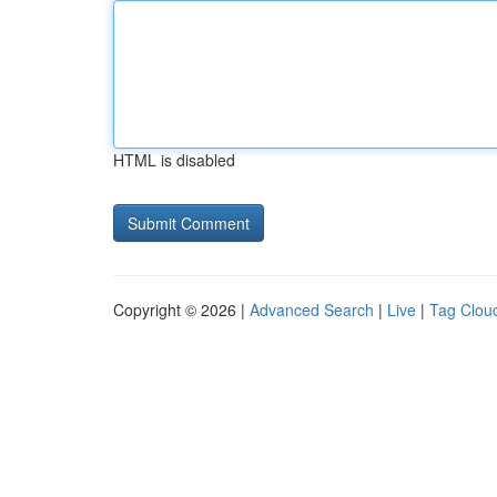
HTML is disabled
Copyright © 2026 |
Advanced Search
|
Live
|
Tag Clou