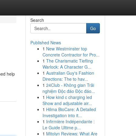
Search
Go
Published News
1
New Westminster top
Concrete Contractor for Pro...
1
The Charismatic Tiefling
Warlock: A Character G...
1
Australian Guy's Fashion
ned help
Directions: The to hav...
1
24Club - Không gian Trải
nghiệm Độc đáo Độc đáo...
1
How kind c charging led
Show and adjustable air...
1
Hilma BioCare: A Detailed
Investigation into it...
1
Infirmière Indépendante :
Le Guide Ultime p...
1
Mitolyn Reviews: What Are