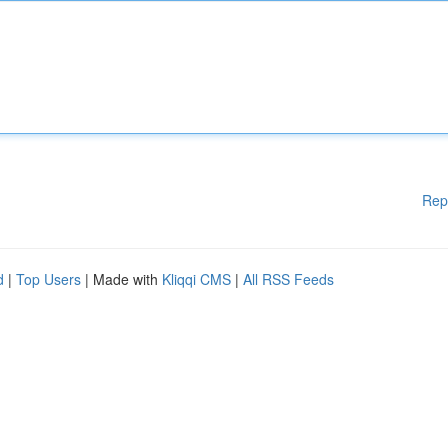
Rep
d
|
Top Users
| Made with
Kliqqi CMS
|
All RSS Feeds