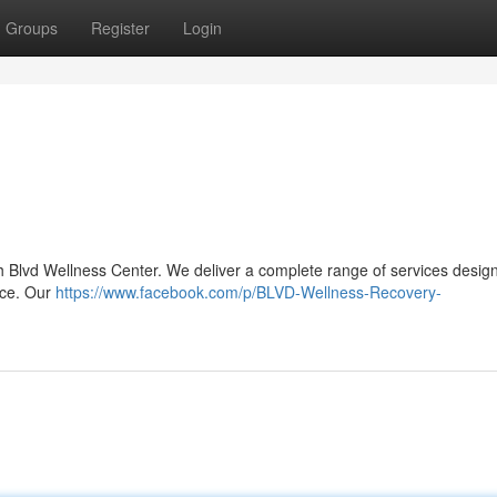
Groups
Register
Login
th Blvd Wellness Center. We deliver a complete range of services desig
ance. Our
https://www.facebook.com/p/BLVD-Wellness-Recovery-