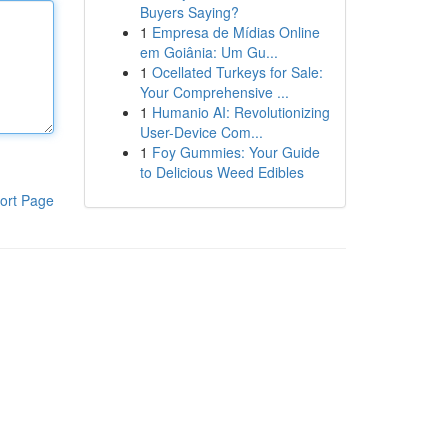
Buyers Saying?
1
Empresa de Mídias Online
em Goiânia: Um Gu...
1
Ocellated Turkeys for Sale:
Your Comprehensive ...
1
Humanio AI: Revolutionizing
User-Device Com...
1
Foy Gummies: Your Guide
to Delicious Weed Edibles
ort Page