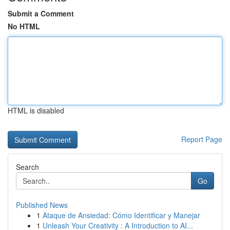
Submit a Comment
No HTML
HTML is disabled
Report Page
Search
Go
Published News
1
Ataque de Ansiedad: Cómo Identificar y Manejar
1
Unleash Your Creativity : A Introduction to AI...