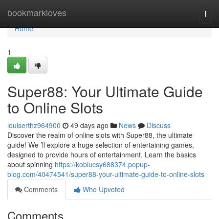
Home
bookmarkloves
Togg
navi
Home
1
Super88: Your Ultimate Guide
to Online Slots
louiserthz964900
49 days ago
News
Discuss
Discover the realm of online slots with Super88, the ultimate
guide! We ’ll explore a huge selection of entertaining games,
designed to provide hours of entertainment. Learn the basics
about spinning
https://kobiucsy688374.popup-
blog.com/40474541/super88-your-ultimate-guide-to-online-slots
Comments
Who Upvoted
Comments