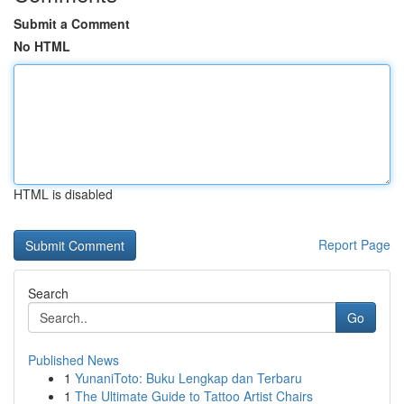
Submit a Comment
No HTML
HTML is disabled
Report Page
Search
Go
Published News
1
YunaniToto: Buku Lengkap dan Terbaru
1
The Ultimate Guide to Tattoo Artist Chairs