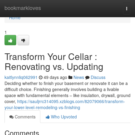
Home
bookmarkloves
Togg
navi
Home
1
Transform Your Cellar :
Renovating vs. Updating
kaitlynnliq062991
49 days ago
News
Discuss
Deciding whether to finish your basement or renovate it can be a
difficult choice. Finishing generally involves building a livable
space with fundamental elements – like insulation, drywall, ground
cover,
https://sauljrrc314095.xzblogs.com/82079066/transform-
your-lower-level-remodeling-vs-finishing
Comments
Who Upvoted
Comments