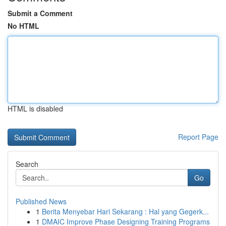
Submit a Comment
No HTML
HTML is disabled
Report Page
Search
Go
Published News
1
Berita Menyebar Hari Sekarang : Hal yang Gegerk...
1
DMAIC Improve Phase Designing Training Programs