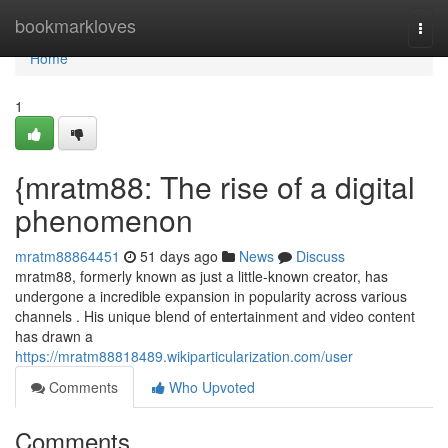
Home
bookmarkloves
Togg
navi
Home
1
{mratm88: The rise of a digital
phenomenon
mratm88864451
51 days ago
News
Discuss
mratm88, formerly known as just a little-known creator, has
undergone a incredible expansion in popularity across various
channels . His unique blend of entertainment and video content
has drawn a
https://mratm88818489.wikiparticularization.com/user
Comments
Who Upvoted
Comments